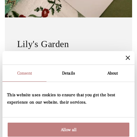
Lily's Garden
Lily's Collection and is a hand-drawn artwork by
Dutch designer Lily Odette, which has
Consent
Details
About
been transformed into a beautiful wallpaper.
This website uses cookies to ensure that you get the best
See Collection
experience on our website. their services.
Allow all