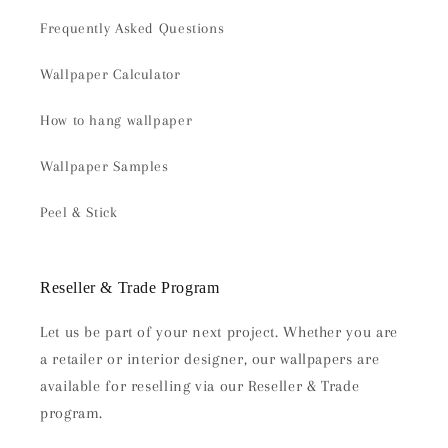
Frequently Asked Questions
Wallpaper Calculator
How to hang wallpaper
Wallpaper Samples
Peel & Stick
Reseller & Trade Program
Let us be part of your next project. Whether you are
a retailer or interior designer, our wallpapers are
available for reselling via our Reseller & Trade
program.