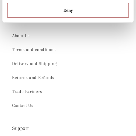
Deny
Company
About Us
Terms and conditions
Delivery and Shipping
Returns and Refunds
Trade Partners
Contact Us
Support