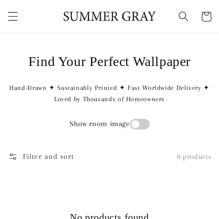
Skip to
content
Cart
Find Your Perfect Wallpaper
Hand-Drawn ✦ Sustainably Printed ✦ Fast Worldwide Delivery ✦
Loved by Thousands of Homeowners
Show room image
Filter and sort
0 products
No products found