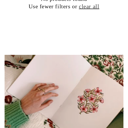
Use fewer filters or
clear all