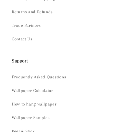
Returns and Refunds
Trade Partners
Contact Us
Support
Frequently Asked Questions
Wallpaper Calculator
How to hang wallpaper
Wallpaper Samples
Peel & Stick