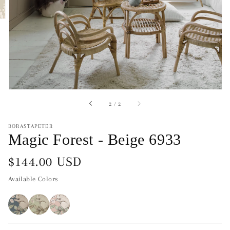
of
2
/
2
BORASTAPETER
Magic Forest - Beige 6933
Regular
$144.00 USD
price
Available Colors