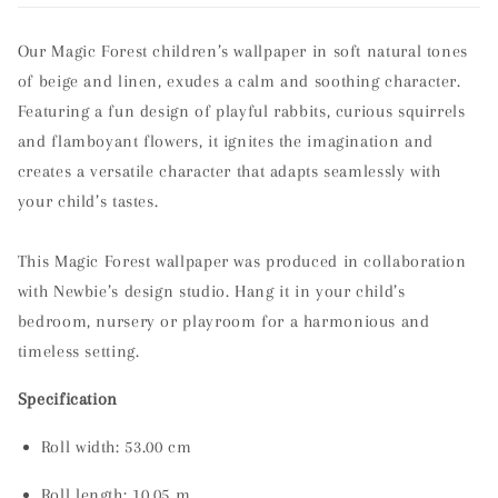
Our Magic Forest children’s wallpaper in soft natural tones
of beige and linen, exudes a calm and soothing character.
Featuring a fun design of playful rabbits, curious squirrels
and flamboyant flowers, it ignites the imagination and
creates a versatile character that adapts seamlessly with
your child’s tastes.
This Magic Forest wallpaper was produced in collaboration
with Newbie’s design studio. Hang it in your child’s
bedroom, nursery or playroom for a harmonious and
timeless setting.
Specification
Roll width:
53.00 cm
Roll length:
10.05 m