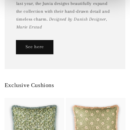
last year, the Junia designs beautifully expand
the collection with their hand-drawn detail and
timeless charm.
Designed by Danish Designer,
Marie Erstad
See here
Exclusive Cushions