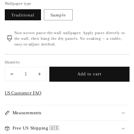
Wallpaper type
Traditional
Sample
Non-woven paste-the-wall wallpaper. Apply paste directly to
the wall, then hang the dry panels. No soaking — a stable,
easy-to-adjust method.
Quantity
Add to cart
Decrease
Increase
quantity
quantity
for
for
US Customer FAQ
Magic
Magic
Forest
Forest
-
-
Measurements
Beige
Beige
6933
6933
Free US Shipping 🇺🇸