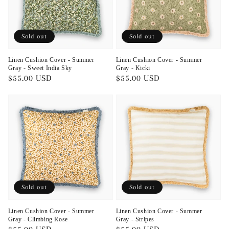
Sold out
Sold out
Linen Cushion Cover - Summer
Linen Cushion Cover - Summer
Gray - Sweet India Sky
Gray - Kicki
Regular
$55.00 USD
Regular
$55.00 USD
price
price
Sold out
Sold out
Linen Cushion Cover - Summer
Linen Cushion Cover - Summer
Gray - Climbing Rose
Gray - Stripes