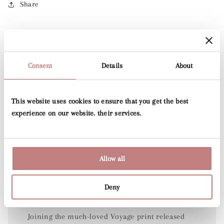
Share
Consent
Details
About
This website uses cookies to ensure that you get the best
experience on our website. their services.
Allow all
Folia
Deny
Joining the much-loved Voyage print released