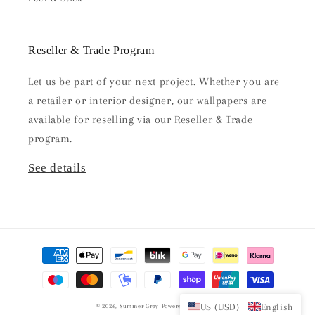
Reseller & Trade Program
Let us be part of your next project. Whether you are
a retailer or interior designer, our wallpapers are
available for reselling via our Reseller & Trade
program.
See details
Payment
methods
US (USD)
English
© 2026,
Summer Gray
Powered by Shopify