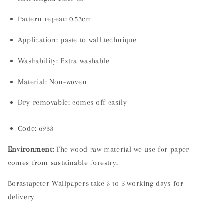
Pattern repeat: 0.53cm
Application: paste to wall technique
Washability:
Extra washable
Material:
Non-woven
Dry-removable: comes off easily
Code: 6933
Environment:
The wood raw material we use for paper
comes from sustainable forestry.
Borastapeter Wallpapers take 3 to 5 working days for
delivery