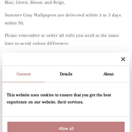
Blue, Green, Brown and Beige.
Summer Gray Wallpapers are delivered within 3 to 5 days
within NL
Please remember to order all rolls you need at the same
time to avoid colour difference.
Specification
Roll width: 50cm
Consent
Details
About
Roll length:
10.05 m
Pattern repeat: 50cm
This website uses cookies to ensure that you get the best
experience on our website. their services.
Application: paste to wall technique
Washability:
Extra washable
Allow all
Material:
Non-woven