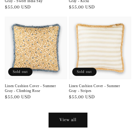
Gray - Sweet India Sky
Gray - Kicki
Regular
$55.00 USD
Regular
$55.00 USD
price
price
Sold out
Sold out
Linen Cushion Cover - Summer
Linen Cushion Cover - Summer
Gray - Climbing Rose
Gray - Stripes
Regular
$55.00 USD
Regular
$55.00 USD
price
price
View all