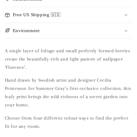
Free US Shipping 🇺🇸
Environment
A single layer of foliage and small perfectly formed berries
create the beautifully rich and light pattern of wallpaper
‘Florence’.
Hand drawn by Swedish artist and designer Cecilia
Pettersson for Summer Gray’s first exclusive collection, this
leafy print brings the wild richness of a secret garden into
your home.
Choose from four different colour ways to find the perfect
fit for any room.