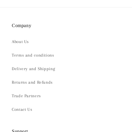
Company
About Us
Terms and conditions
Delivery and Shipping
Returns and Refunds
Trade Partners
Contact Us
Support