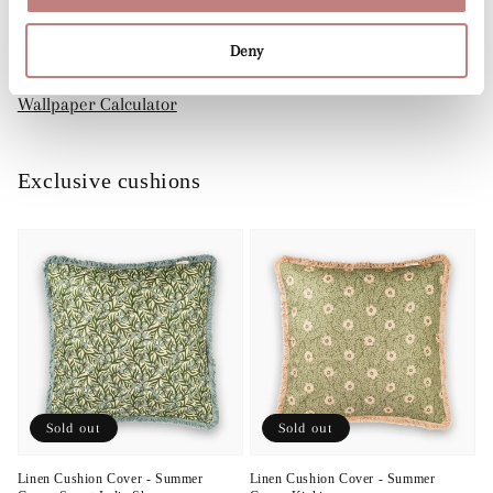
Dry-removable: comes off easily
Deny
Wallpaper Calculator
Exclusive cushions
Sold out
Sold out
Linen Cushion Cover - Summer
Linen Cushion Cover - Summer