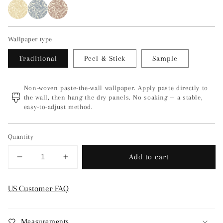
Wallpaper type
Traditional
Peel & Stick
Sample
Non-woven paste-the-wall wallpaper. Apply paste directly to
the wall, then hang the dry panels. No soaking — a stable,
easy-to-adjust method.
Quantity
Add to cart
Decrease
Increase
quantity
quantity
for
for
US Customer FAQ
Florence
Florence
-
-
Green
Green
Measurements