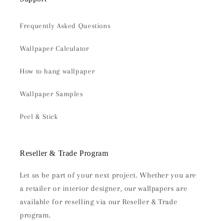
Frequently Asked Questions
Wallpaper Calculator
How to hang wallpaper
Wallpaper Samples
Peel & Stick
Reseller & Trade Program
Let us be part of your next project. Whether you are
a retailer or interior designer, our wallpapers are
available for reselling via our Reseller & Trade
program.