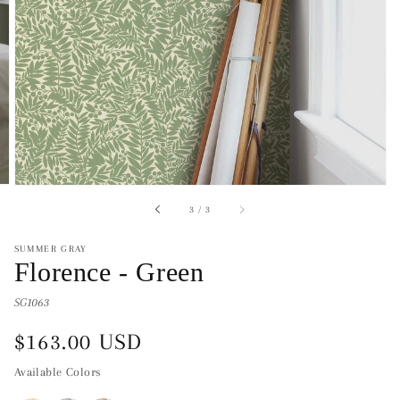
of
3
/
3
SUMMER GRAY
Florence - Green
SG1063
Regular
$163.00 USD
price
Available Colors