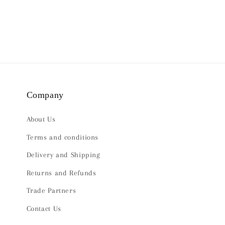
Company
About Us
Terms and conditions
Delivery and Shipping
Returns and Refunds
Trade Partners
Contact Us