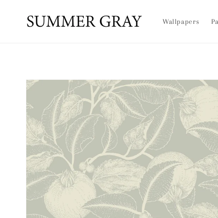
Skip to
content
Wallpapers
Pa
Skip to
product
information