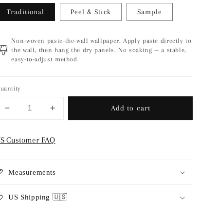
Traditional
Peel & Stick
Sample
Non-woven paste-the-wall wallpaper. Apply paste directly to
the wall, then hang the dry panels. No soaking — a stable,
easy-to-adjust method.
uantity
Add to cart
Decrease
Increase
quantity
quantity
for
for
S Customer FAQ
Pomegranate
Pomegranate
-
-
Grey
Grey
Measurements
US Shipping 🇺🇸