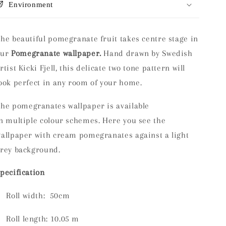
Environment
he beautiful pomegranate fruit takes centre stage in
our
Pomegranate wallpaper.
Hand drawn by Swedish
rtist Kicki Fjell, this delicate two tone pattern will
ook perfect in any room of your home.
The
pomegranates wallpaper is available
n multiple colour schemes. Here you see the
allpaper with cream pomegranates against a light
rey background.
pecification
Roll width: 50cm
Roll length:
10.05 m