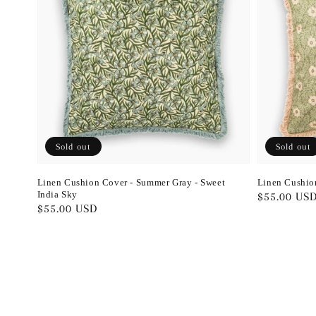
Sold out
Sold out
Linen Cushion Cover - Summer Gray - Sweet
Linen Cushio
India Sky
Regular
$55.00 US
Regular
$55.00 USD
price
price