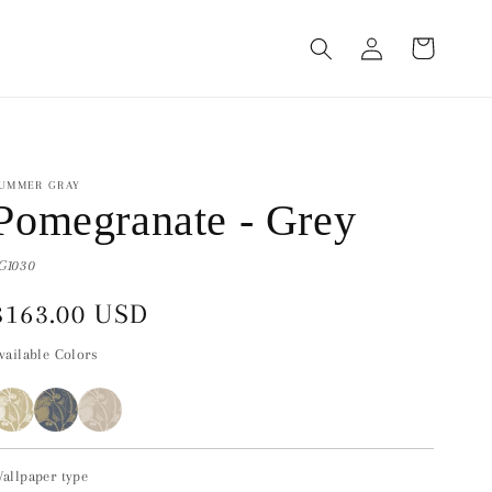
Log
Cart
in
UMMER GRAY
Pomegranate - Grey
G1030
Regular
$163.00 USD
price
vailable Colors
allpaper type