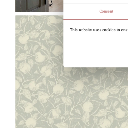
Consent
This website uses cookies to ens