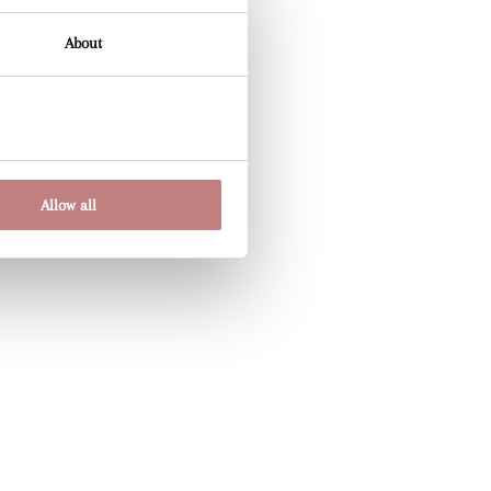
About
Allow all