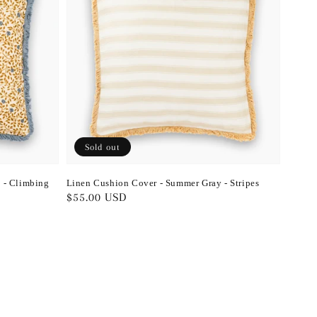
Sold out
 - Climbing
Linen Cushion Cover - Summer Gray - Stripes
Regular
$55.00 USD
price