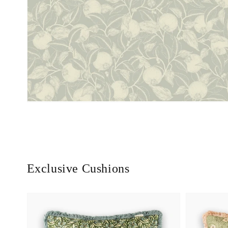
Exclusive Cushions