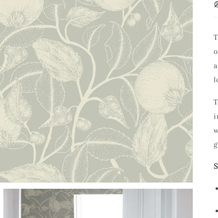
T
a
l
i
w
g
S