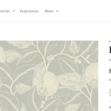
tterns
Inspiration
About
S
S
A
W