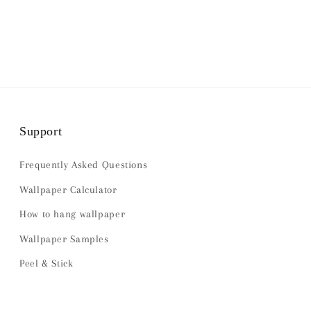
Support
Frequently Asked Questions
Wallpaper Calculator
How to hang wallpaper
Wallpaper Samples
Peel & Stick