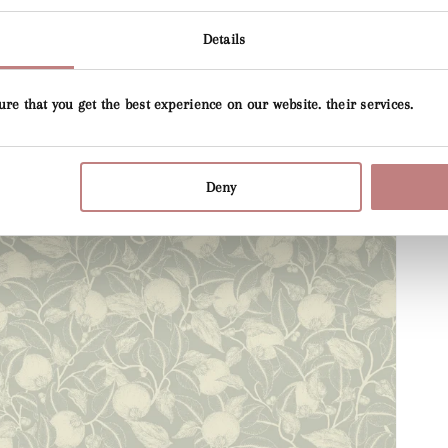
Details
ure that you get the best experience on our website. their services.
Deny
Open
media
4
in
gallery
view