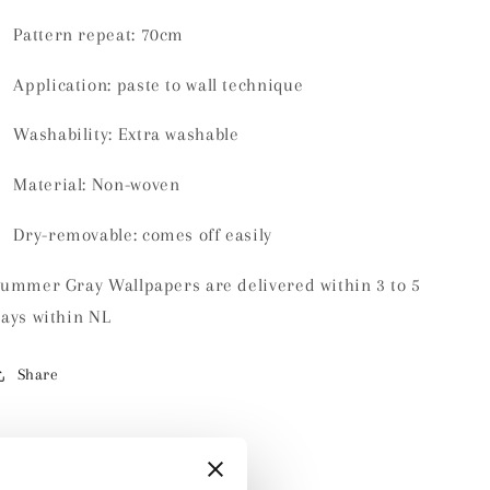
Pattern repeat: 70cm
Application: paste to wall technique
Washability:
Extra washable
Material:
Non-woven
Dry-removable: comes off easily
ummer Gray Wallpapers are delivered within 3 to 5
ays within NL
Share