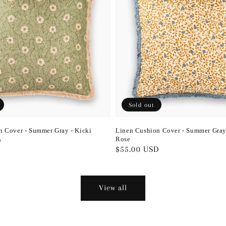
Sold out
n Cover - Summer Gray - Kicki
Linen Cushion Cover - Summer Gray
Rose
D
Regular
$55.00 USD
price
View all