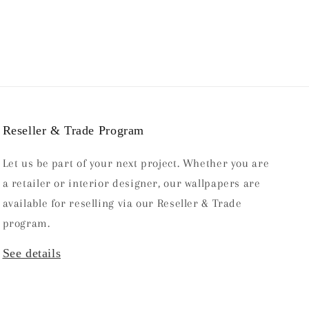
Reseller & Trade Program
Let us be part of your next project. Whether you are
a retailer or interior designer, our wallpapers are
available for reselling via our Reseller & Trade
program.
See details