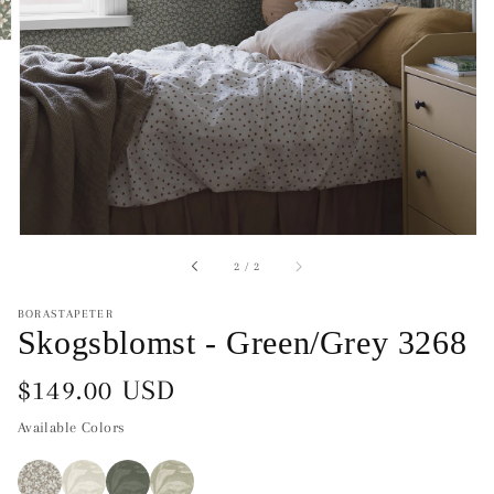
of
2
/
2
BORASTAPETER
Skogsblomst - Green/Grey 3268
Regular
$149.00 USD
price
Available Colors