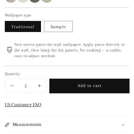
Wallpaper type
Traditional
Sample
Non-woven paste-the-wall wallpaper. Apply paste directly to
the wall, then hang the dry panels. No soaking — a stable,
easy-to-adjust method.
Quantity
Add to cart
Decrease
Increase
quantity
quantity
for
for
US Customer FAQ
Skogsblomst
Skogsblomst
-
-
Green/Grey
Green/Grey
Measurements
3268
3268