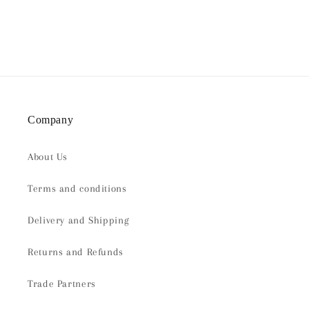
Company
About Us
Terms and conditions
Delivery and Shipping
Returns and Refunds
Trade Partners