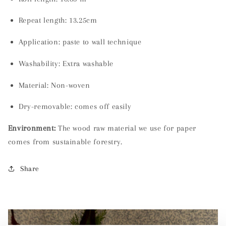
Repeat length: 13.25cm
Application: paste to wall technique
Washability:
Extra washable
Material:
Non-woven
Dry-removable: comes off easily
Environment:
The wood raw material we use for paper
comes from sustainable forestry.
Share