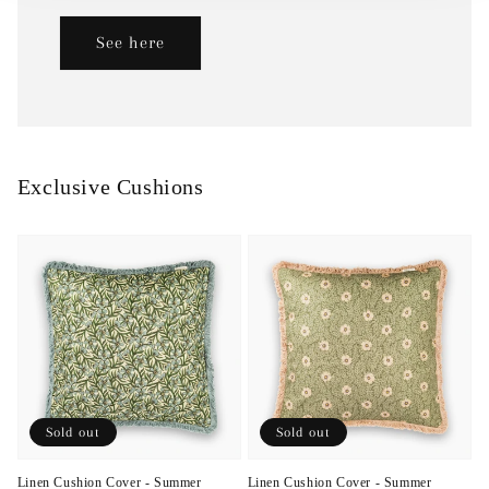
See here
Exclusive Cushions
Sold out
Sold out
Linen Cushion Cover - Summer
Linen Cushion Cover - Summer