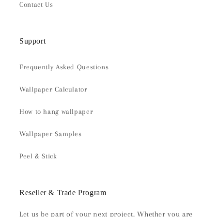
Contact Us
Support
Frequently Asked Questions
Wallpaper Calculator
How to hang wallpaper
Wallpaper Samples
Peel & Stick
Reseller & Trade Program
Let us be part of your next project. Whether you are