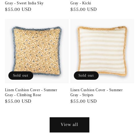
Gray - Sweet India Sky
Gray - Kicki
Regular
$55.00 USD
Regular
$55.00 USD
price
price
Sold out
Sold out
Linen Cushion Cover - Summer
Linen Cushion Cover - Summer
Gray - Climbing Rose
Gray - Stripes
Regular
$55.00 USD
Regular
$55.00 USD
price
price
View all