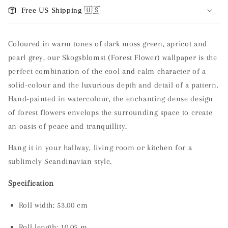
Free US Shipping 🇺🇸
Coloured in warm tones of dark moss green, apricot and
pearl grey, our Skogsblomst (Forest Flower) wallpaper is the
perfect combination of the cool and calm character of a
solid-colour and the luxurious depth and detail of a pattern.
Hand-painted in watercolour, the enchanting dense design
of forest flowers envelops the surrounding space to create
an oasis of peace and tranquillity.
Hang it in your hallway, living room or kitchen for a
sublimely Scandinavian style.
Specification
Roll width: 53.00 cm
Roll length:
10.05 m