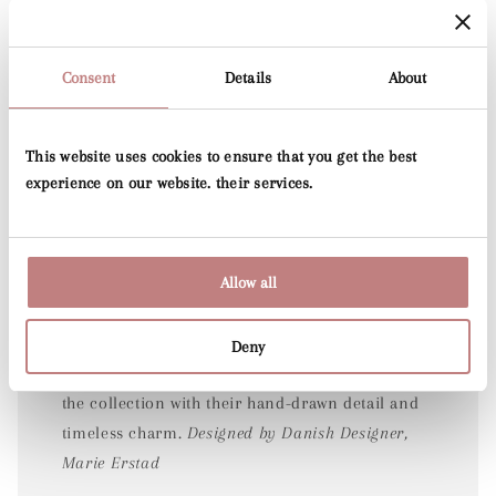
Consent
Details
About
This website uses cookies to ensure that you get the best
experience on our website. their services.
Folia
Allow all
Joining the much-loved Voyage print released
Deny
last year, the Junia designs beautifully expand
the collection with their hand-drawn detail and
timeless charm.
Designed by Danish Designer,
Marie Erstad