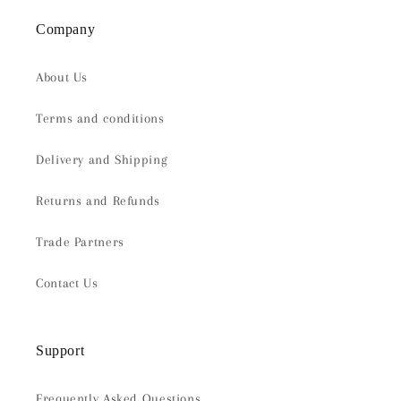
Company
About Us
Terms and conditions
Delivery and Shipping
Returns and Refunds
Trade Partners
Contact Us
Support
Frequently Asked Questions