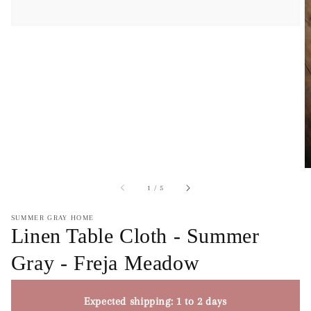
of
1
/
5
SUMMER GRAY HOME
Linen Table Cloth - Summer
Gray - Freja Meadow
Expected shipping: 1 to 2 days