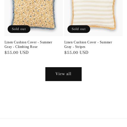
Sold out
Sold out
Linen Cushion Cover - Summer
Linen Cushion Cover - Summer
Gray - Climbing Rose
Gray - Stripes
Regular
$55.00 USD
Regular
$55.00 USD
price
price
View all