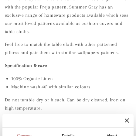
Linen
Linen
with the popular Freja pattern. Summer Gray has an
Table
Table
exclusive range of homeware products available which sees
Cloth
Cloth
-
-
our most loved patterns available as cushion covers and
Summer
Summer
table cloths.
Gray
Gray
-
-
Feel free to match the table cloth with other patterned
Freja
Freja
pillows and pair them with similar wallpapers patterns.
Meadow
Meadow
Specification & care
100% Organic Linen
Machine wash 40° with similar colours
Do not tumble dry or bleach. Can be dry cleaned. Iron on
high temperature.
Organic material can lighten if left in direct sunlight.
Consent
Details
About