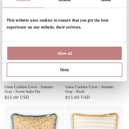
Exclusive Cushions
This website uses cookies to ensure that you get the best
experience on our website. their services.
Allow all
Deny
Sold out
Sold out
Linen Cushion Cover - Summer
Linen Cushion Cover - Summer
Gray - Sweet India Sky
Gray - Kicki
Regular
$55.00 USD
Regular
$55.00 USD
price
price