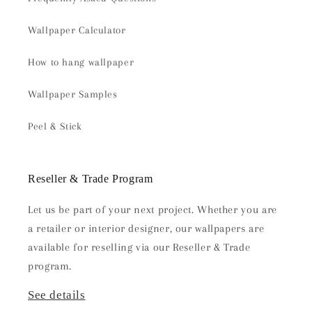
Wallpaper Calculator
How to hang wallpaper
Wallpaper Samples
Peel & Stick
Reseller & Trade Program
Let us be part of your next project. Whether you are
a retailer or interior designer, our wallpapers are
available for reselling via our Reseller & Trade
program.
See details