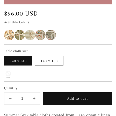
Regular
$96.00 USD
price
Available Colors
Table cloth size
140 x 240
140 x 180
Quantity
Add to cart
Decrease
Increase
quantity
quantity
for
for
Summer Gray table cloths created from 100% organic linen