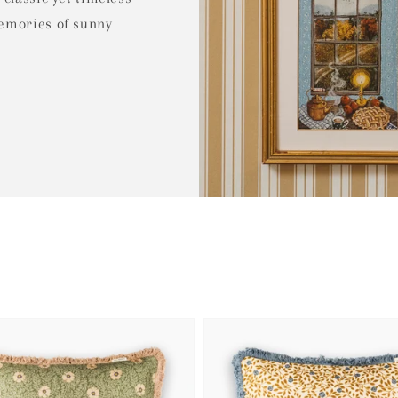
memories of sunny