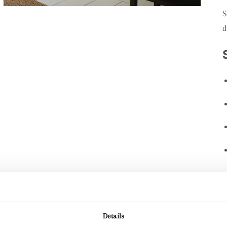
S
d
Details