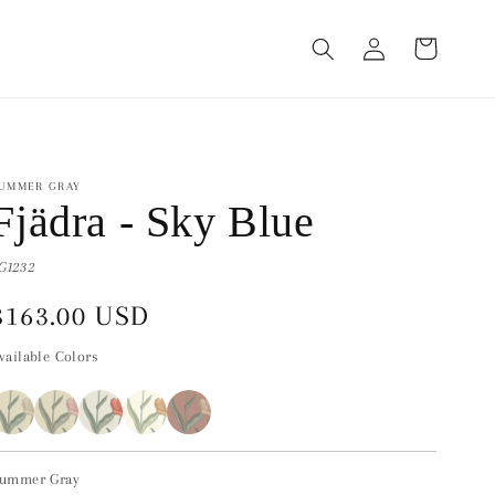
Log
Cart
in
UMMER GRAY
Fjädra - Sky Blue
G1232
Regular
$163.00 USD
price
vailable Colors
ummer Gray