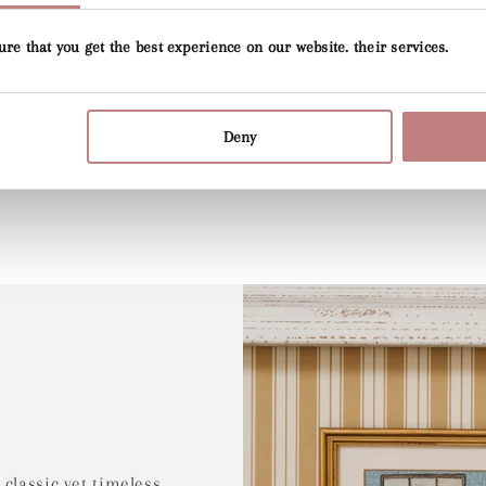
ure that you get the best experience on our website. their services.
p
Deny
 classic yet timeless