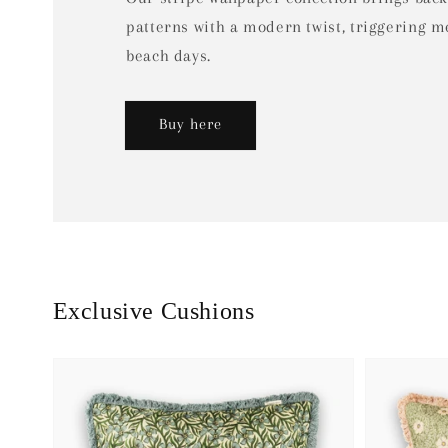
patterns with a modern twist, triggering 
beach days.
Buy here
Exclusive Cushions