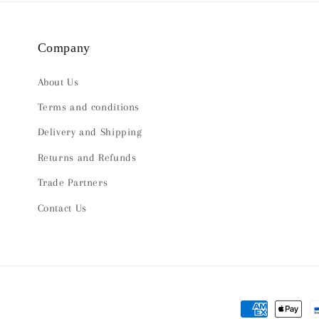
Company
About Us
Terms and conditions
Delivery and Shipping
Returns and Refunds
Trade Partners
Contact Us
Payment