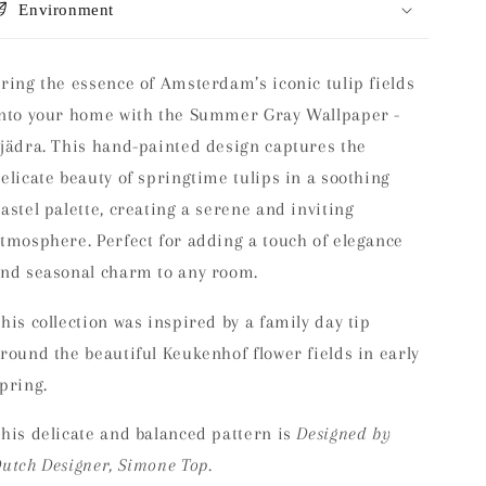
Environment
ring the essence of Amsterdam’s iconic tulip fields
nto your home with the Summer Gray Wallpaper -
jädra. This hand-painted design captures the
elicate beauty of springtime tulips in a soothing
astel palette, creating a serene and inviting
tmosphere. Perfect for adding a touch of elegance
nd seasonal charm to any room.
his collection was inspired by a family day tip
round the beautiful Keukenhof flower fields in early
spring.
his delicate and balanced pattern is
Designed by
utch Designer, Simone Top.