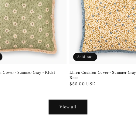
Sold out
n Cover - Summer Gray - Kicki
Linen Cushion Cover - Summer Gray
Rose
D
Regular
$55.00 USD
price
View all