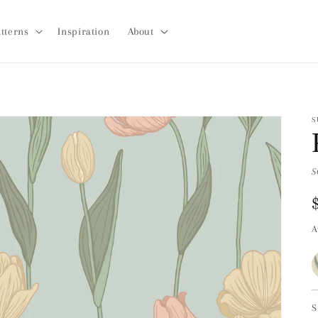
tterns
Inspiration
About
S
S
A
S