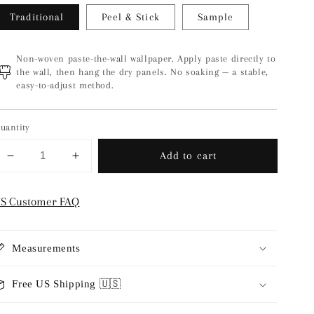
Traditional
Peel & Stick
Sample
Non-woven paste-the-wall wallpaper. Apply paste directly to
the wall, then hang the dry panels. No soaking — a stable,
easy-to-adjust method.
uantity
Add to cart
Decrease
Increase
quantity
quantity
for
for
S Customer FAQ
Fjädra
Fjädra
-
-
Sky
Sky
Measurements
Blue
Blue
Free US Shipping 🇺🇸