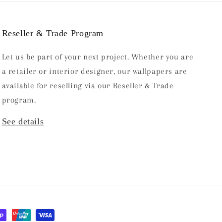
Reseller & Trade Program
Let us be part of your next project. Whether you are
a retailer or interior designer, our wallpapers are
available for reselling via our Reseller & Trade
program.
See details