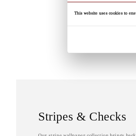
This website uses cookies to ens
Stripes & Checks
Our stripe wallpaper collection brings back