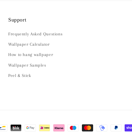
Support
Frequently Asked Questions
Wallpaper Calculator
How to hang wallpaper
Wallpaper Samples
Peel & Stick