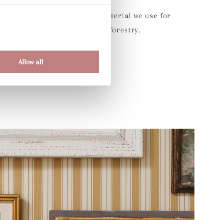
Environment:
The wood raw material we use for
aper comes from sustainable forestry.
Allow all
Share