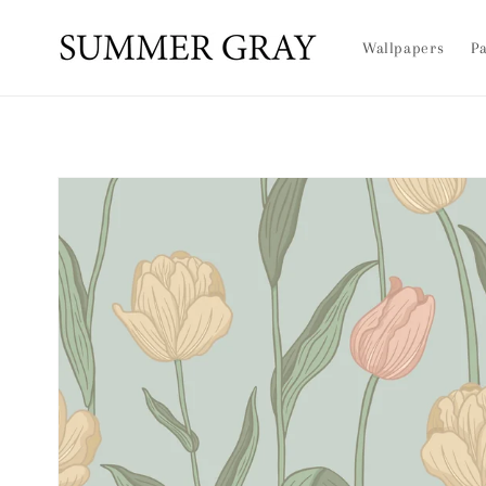
Skip to
content
Wallpapers
Pa
Skip to
product
information