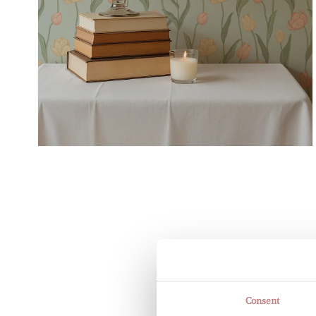
Consent