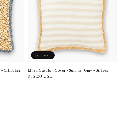
Sold out
 - Climbing
Linen Cushion Cover - Summer Gray - Stripes
Regular
$55.00 USD
price