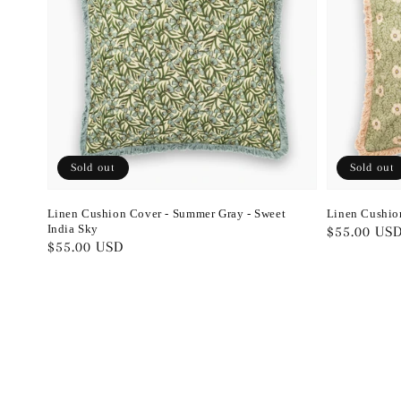
Sold out
Sold out
Linen Cushion Cover - Summer Gray - Sweet
Linen Cushio
India Sky
Regular
$55.00 US
Regular
$55.00 USD
price
price