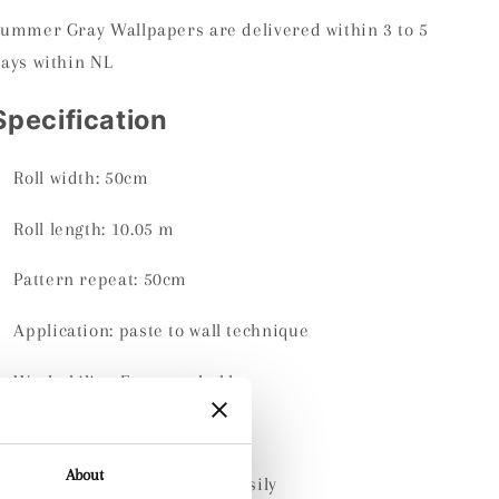
ummer Gray Wallpapers are delivered within 3 to 5
ays within NL
Specification
Roll width:
50cm
Roll length:
10.05 m
Pattern repeat: 50cm
Application: paste to wall technique
Washability:
Extra washable
Material:
Non-woven
About
Dry-removable: comes off easily