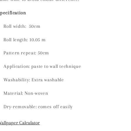
pecification
Roll width: 50cm
Roll length:
10.05 m
Pattern repeat: 50cm
Application: paste to wall technique
Washability:
Extra washable
Material:
Non-woven
Dry-removable: comes off easily
allpaper Calculator