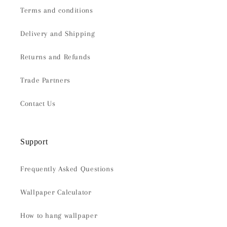
Terms and conditions
Delivery and Shipping
Returns and Refunds
Trade Partners
Contact Us
Support
Frequently Asked Questions
Wallpaper Calculator
How to hang wallpaper