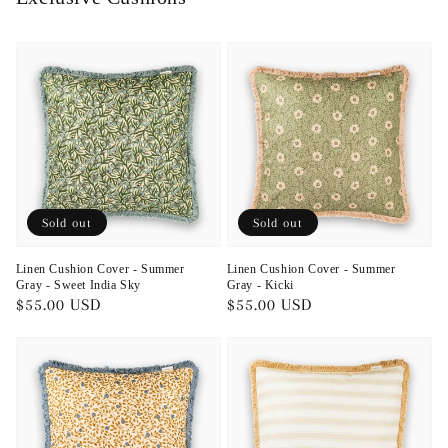
Sold out
Sold out
Linen Cushion Cover - Summer
Linen Cushion Cover - Summer
Gray - Sweet India Sky
Gray - Kicki
Regular
$55.00 USD
Regular
$55.00 USD
price
price