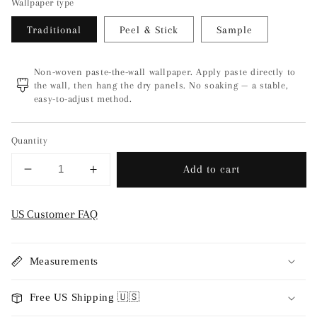
Wallpaper type
Traditional
Peel & Stick
Sample
Non-woven paste-the-wall wallpaper. Apply paste directly to
the wall, then hang the dry panels. No soaking — a stable,
easy-to-adjust method.
Quantity
Add to cart
Decrease
Increase
quantity
quantity
for
for
US Customer FAQ
Kontroller
Kontroller
-
-
Gray
Gray
Measurements
Free US Shipping 🇺🇸