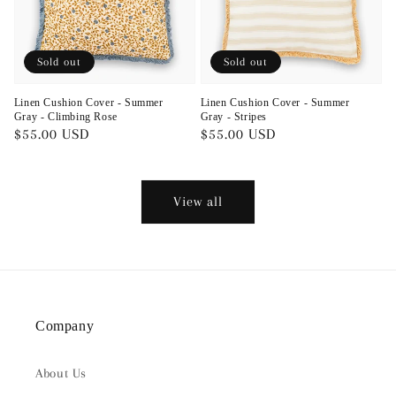
Sold out
Sold out
Linen Cushion Cover - Summer
Linen Cushion Cover - Summer
Gray - Climbing Rose
Gray - Stripes
Regular
$55.00 USD
Regular
$55.00 USD
price
price
View all
Company
About Us