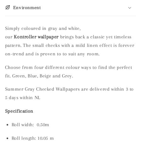
Environment
Simply coloured in gray and white,
our
Kontroller wallpaper
brings back a classic yet timeless
pattern. The small checks with a mild linen effect is forever
on-trend and is proven to to suit any room.
Choose from four different colour ways to find the perfect
fit. Green, Blue, Beige and Grey.
Summer Gray Checked Wallpapers are delivered within 3 to
5 days within NL
Specification
Roll width: 0.50m
Roll length:
10.05 m