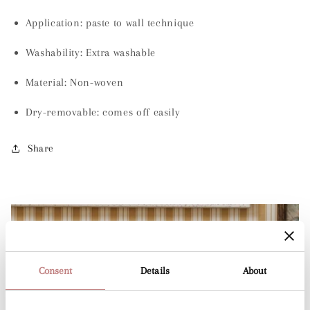
Application: paste to wall technique
Washability:
Extra washable
Material:
Non-woven
Dry-removable: comes off easily
Share
Consent
Details
About