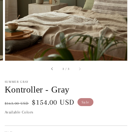
of
3
/
3
SUMMER GRAY
Kontroller - Gray
Regular
Sale
$154.00 USD
Sale
$163.00 USD
price
price
Available Colors