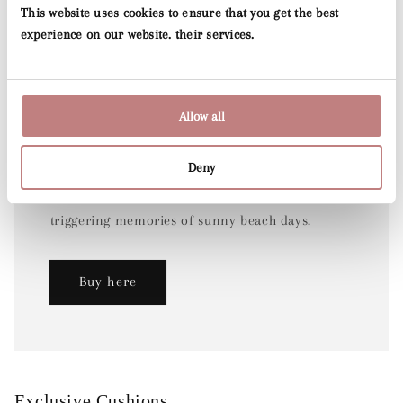
This website uses cookies to ensure that you get the best
experience on our website. their services.
Allow all
Stripes & Checks
Deny
Our stripe wallpaper collection brings back
classic yet timeless patterns with a modern twist,
triggering memories of sunny beach days.
Buy here
Exclusive Cushions