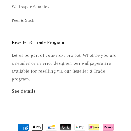
Wallpaper Samples
Peel & Stick
Reseller & Trade Program
Let us be part of your next project. Whether you are
a retailer or interior designer, our wallpapers are
available for reselling via our Reseller & Trade
program.
See details
Payment