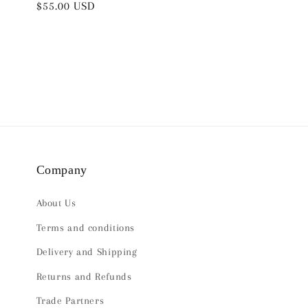
Regular
$55.00 USD
price
price
Company
About Us
Terms and conditions
Delivery and Shipping
Returns and Refunds
Trade Partners