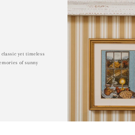
 classic yet timeless
memories of sunny