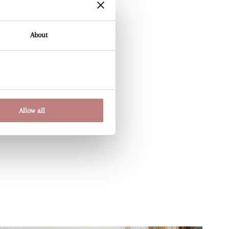
About
Allow all