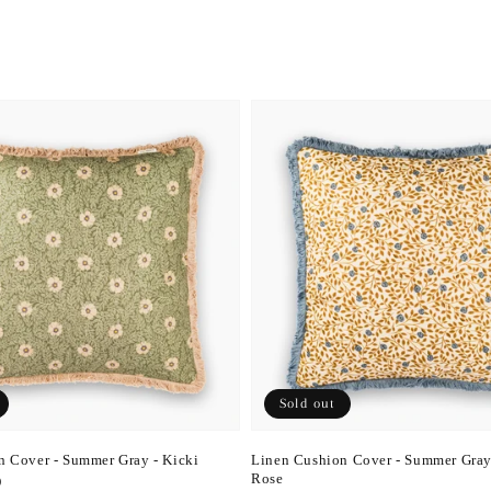
Sold out
n Cover - Summer Gray - Kicki
Linen Cushion Cover - Summer Gray
Rose
D