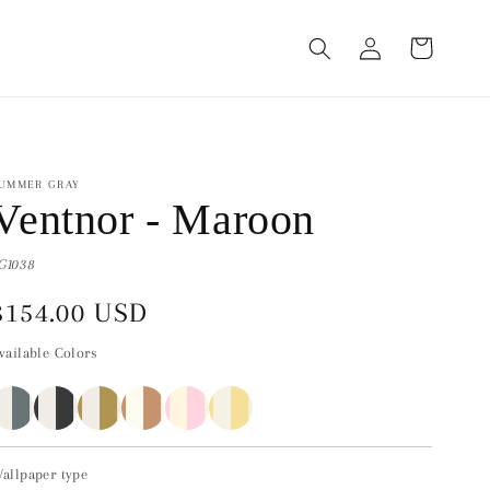
Log
Cart
in
UMMER GRAY
Ventnor - Maroon
G1038
Regular
$154.00 USD
price
vailable Colors
allpaper type