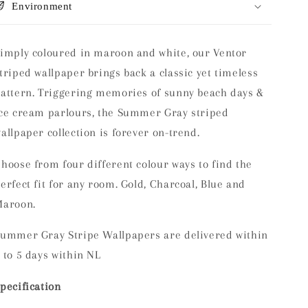
Environment
imply coloured in maroon and white, our Ventor
triped wallpaper brings back a classic yet timeless
attern. Triggering memories of sunny beach days &
ce cream parlours, the Summer Gray striped
allpaper collection is forever on-trend.
hoose from four different colour ways to find the
erfect fit for any room. Gold, Charcoal, Blue and
Maroon.
ummer Gray Stripe Wallpapers are delivered within
 to 5 days within NL
pecification