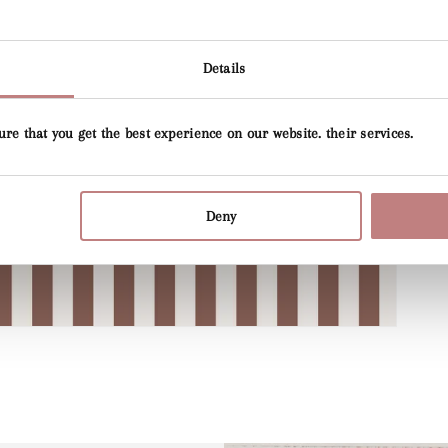
Open
media
4
Details
in
gallery
view
ure that you get the best experience on our website. their services.
Deny