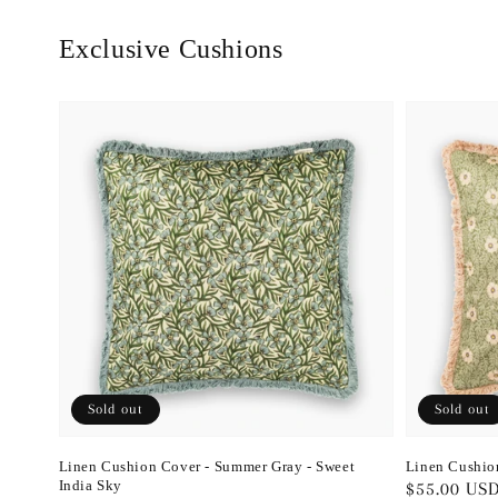
Exclusive Cushions
Sold out
Sold out
Linen Cushion Cover - Summer Gray - Sweet
Linen Cushio
India Sky
Regular
$55.00 US