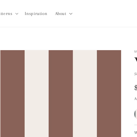
tterns
Inspiration
About
S
S
A
W