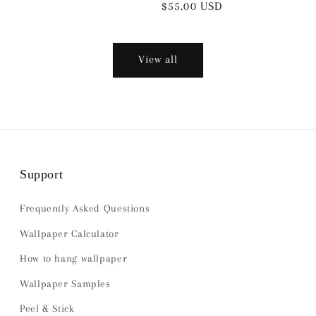
Regular
$55.00 USD
price
View all
Support
Frequently Asked Questions
Wallpaper Calculator
How to hang wallpaper
Wallpaper Samples
Peel & Stick