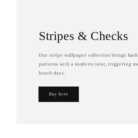
Stripes & Checks
Our stripe wallpaper collection brings back
patterns with a modern twist, triggering 
beach days.
Buy here