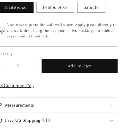
Traditional
Peel & Stick
Sample
Non-woven paste-the-wall wallpaper. Apply paste directly to
the wall, then hang the dry panels. No soaking — a stable,
easy-to-adjust method.
uantity
Add to cart
Decrease
Increase
quantity
quantity
for
for
S Customer FAQ
Ventnor
Ventnor
-
-
Maroon
Maroon
Measurements
Free US Shipping 🇺🇸