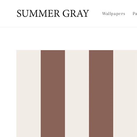
Skip to
content
Wallpapers
Pa
Skip to
product
information