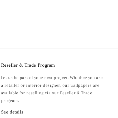
price
Reseller & Trade Program
Let us be part of your next project. Whether you are
a retailer or interior designer, our wallpapers are
available for reselling via our Reseller & Trade
program.
See details