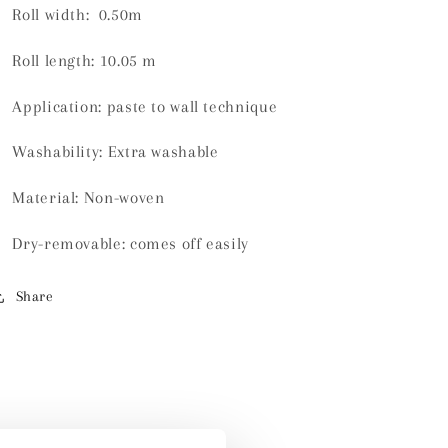
Roll width: 0.50m
Roll length:
10.05 m
Application: paste to wall technique
Washability:
Extra washable
Material:
Non-woven
Dry-removable: comes off easily
Share