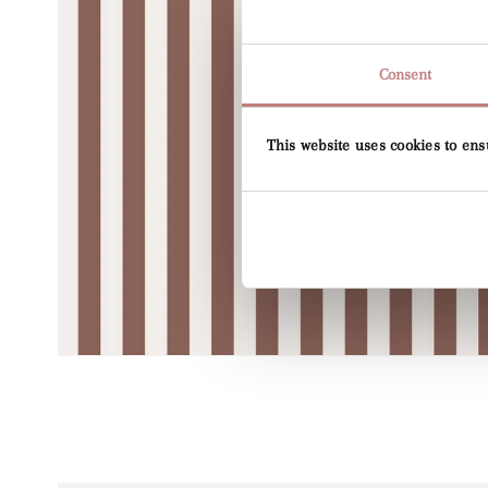
Consent
This website uses cookies to ens