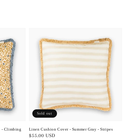
Sold out
 - Climbing
Linen Cushion Cover - Summer Gray - Stripes
Regular
$55.00 USD