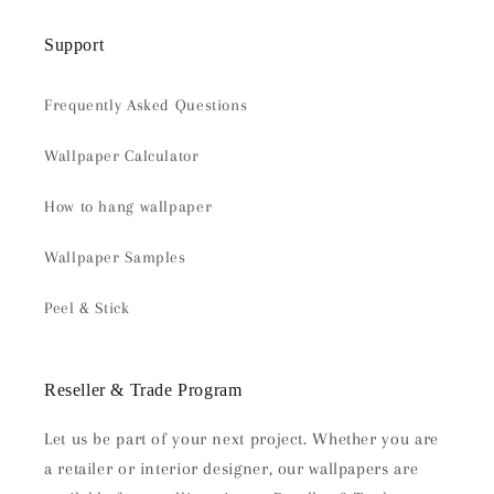
Support
Frequently Asked Questions
Wallpaper Calculator
How to hang wallpaper
Wallpaper Samples
Peel & Stick
Reseller & Trade Program
Let us be part of your next project. Whether you are
a retailer or interior designer, our wallpapers are