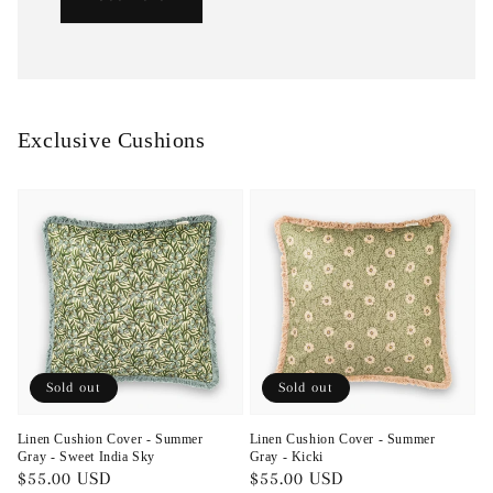
Exclusive Cushions
Sold out
Sold out
Linen Cushion Cover - Summer
Linen Cushion Cover - Summer
Gray - Sweet India Sky
Gray - Kicki
Regular
$55.00 USD
Regular
$55.00 USD