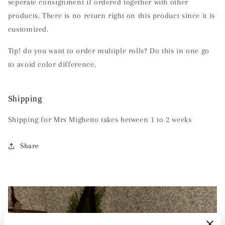
seperate consignment if ordered together with other
products. There is no return right on this product since it is
customized.
Tip!
do you want to order multiple rolls?
Do this in one go
to avoid color difference.
Shipping
Shipping for Mrs Mighetto takes between 1 to 2 weeks
Share