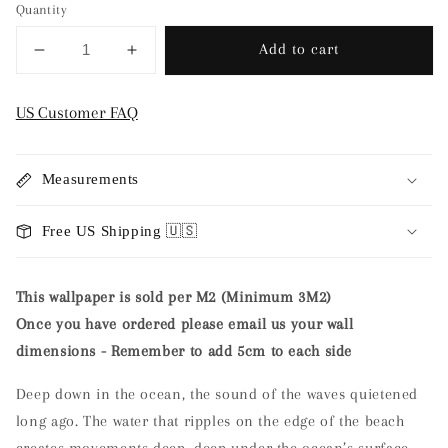
Quantity
Add to cart
Decrease
Increase
quantity
quantity
for
for
US Customer FAQ
Nursery
Nursery
Wallpaper
Wallpaper
-
-
Measurements
The
The
Ocean
Ocean
Free US Shipping 🇺🇸
Stories
Stories
by
by
Mrs
Mrs
This wallpaper is sold per M2 (Minimum 3M2)
Mighetto
Mighetto
Once you have ordered please email us your wall
dimensions - Remember to add 5cm to each side
Deep down in the ocean, the sound of the waves quietened
long ago. The water that ripples on the edge of the beach
creates movements deep, deep under the ocean’s surface.