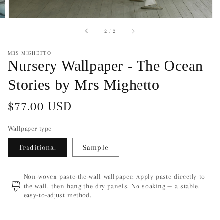
of
2
/
2
MRS MIGHETTO
Nursery Wallpaper - The Ocean
Stories by Mrs Mighetto
Regular
$77.00 USD
price
Wallpaper type
Traditional
Sample
Non-woven paste-the-wall wallpaper. Apply paste directly to
the wall, then hang the dry panels. No soaking — a stable,
easy-to-adjust method.