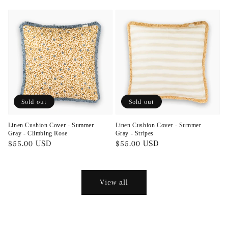
price
price
Sold out
Sold out
Linen Cushion Cover - Summer
Linen Cushion Cover - Summer
Gray - Climbing Rose
Gray - Stripes
Regular
$55.00 USD
Regular
$55.00 USD
price
price
View all