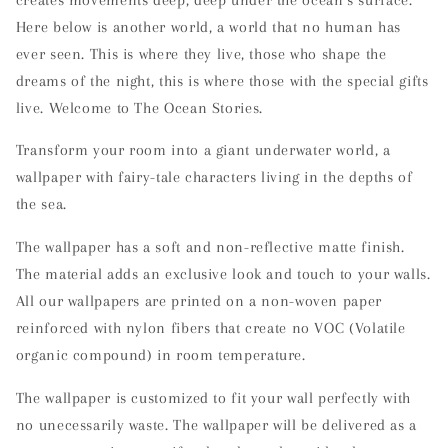
Here below is another world, a world that no human has
ever seen. This is where they live, those who shape the
dreams of the night, this is where those with the special gifts
live. Welcome to The Ocean Stories.
Transform your room into a giant underwater world, a
wallpaper with fairy-tale characters living in the depths of
the sea.
The wallpaper has a soft and non-reflective matte finish.
The material adds an exclusive look and touch to your walls.
All our wallpapers are printed on a non-woven paper
reinforced with nylon fibers that create no VOC (Volatile
organic compound) in room temperature.
The wallpaper is customized to fit your wall perfectly with
no unecessarily waste. The wallpaper will be delivered as a