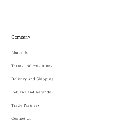
Company
About Us
Terms and conditions
Delivery and Shipping
Returns and Refunds
Trade Partners
Contact Us