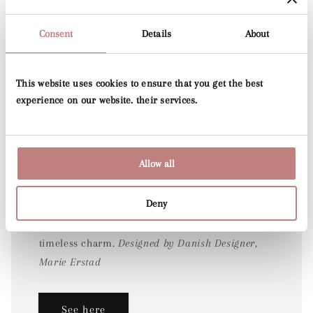
Consent
Details
About
This website uses cookies to ensure that you get the best
experience on our website. their services.
Folia
Allow all
Joining the much-loved Voyage print released
Deny
last year, the Junia designs beautifully expand
the collection with their hand-drawn detail and
timeless charm.
Designed by Danish Designer,
Marie Erstad
See here