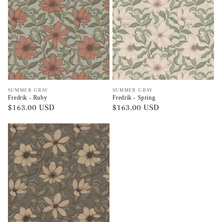
Vendor:
Vendor:
SUMMER GRAY
SUMMER GRAY
Fredrik - Ruby
Fredrik - Spring
Regular
$163.00 USD
Regular
$163.00 USD
price
price