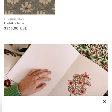
Vendor:
SUMMER GRAY
Fredrik - Taupe
Regular
$163.00 USD
price