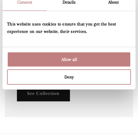
Consent
Details
About
This website uses cookies to ensure that you get the best
experience on our website. their services.
Lily's Garden
Lily's Collection and is a hand-drawn artwork by
Allow all
Dutch designer Lily Odette, which has
been transformed into a beautiful wallpaper.
Deny
See Collection