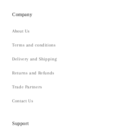
Company
About Us
Terms and conditions
Delivery and Shipping
Returns and Refunds
Trade Partners
Contact Us
Support