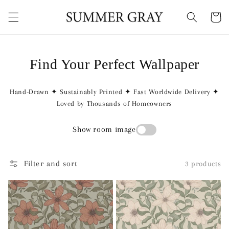
Skip to
content
Cart
Find Your Perfect Wallpaper
Hand-Drawn ✦ Sustainably Printed ✦ Fast Worldwide Delivery ✦
Loved by Thousands of Homeowners
Show room image
Filter and sort
3 products