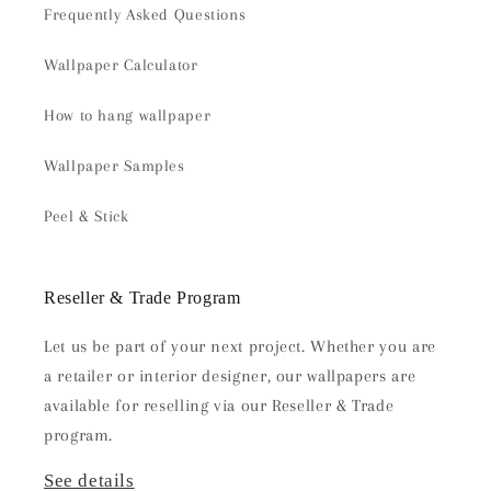
Frequently Asked Questions
Wallpaper Calculator
How to hang wallpaper
Wallpaper Samples
Peel & Stick
Reseller & Trade Program
Let us be part of your next project. Whether you are
a retailer or interior designer, our wallpapers are
available for reselling via our Reseller & Trade
program.
See details