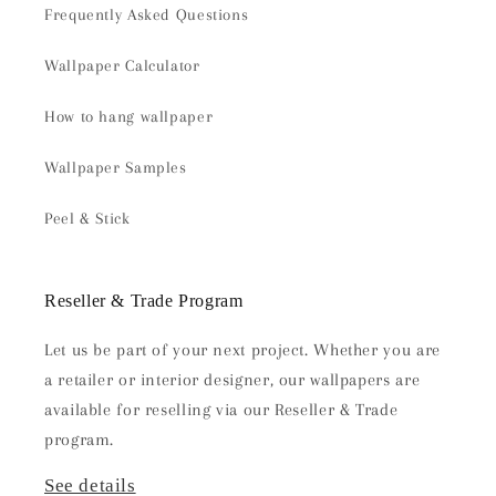
Frequently Asked Questions
Wallpaper Calculator
How to hang wallpaper
Wallpaper Samples
Peel & Stick
Reseller & Trade Program
Let us be part of your next project. Whether you are
a retailer or interior designer, our wallpapers are
available for reselling via our Reseller & Trade
program.
See details