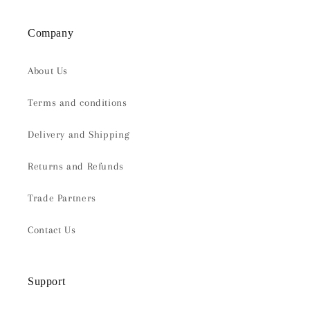
Company
About Us
Terms and conditions
Delivery and Shipping
Returns and Refunds
Trade Partners
Contact Us
Support