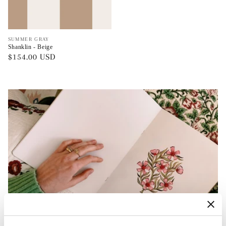
Vendor:
SUMMER GRAY
Shanklin - Beige
Regular
$154.00 USD
price