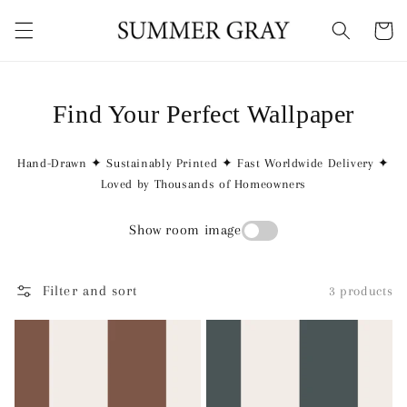
Skip to
content
Cart
Find Your Perfect Wallpaper
Hand-Drawn ✦ Sustainably Printed ✦ Fast Worldwide Delivery ✦
Loved by Thousands of Homeowners
Show room image
Filter and sort
3 products