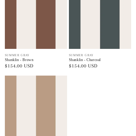
Vendor:
Vendor:
SUMMER GRAY
SUMMER GRAY
Shanklin - Brown
Shanklin - Charcoal
Regular
$154.00 USD
Regular
$154.00 USD
price
price