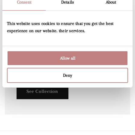
Consent
Details
About
This website uses cookies to ensure that you get the best
experience on our website. their services.
Lily's Garden
Lily's Collection and is a hand-drawn artwork by
Allow all
Dutch designer Lily Odette, which has
been transformed into a beautiful wallpaper.
Deny
See Collection