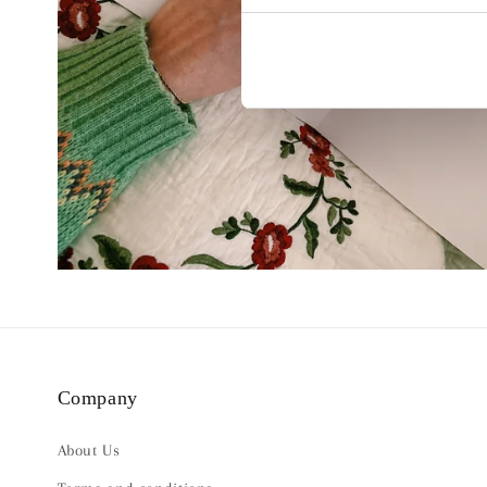
Company
About Us