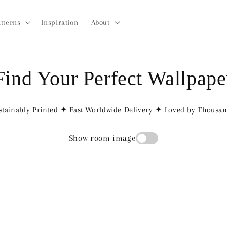
tterns
Inspiration
About
Find Your Perfect Wallpape
tainably Printed ✦ Fast Worldwide Delivery ✦ Loved by Thousa
Show room image