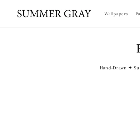
Skip to
content
Wallpapers
Pa
Hand-Drawn ✦ Sus