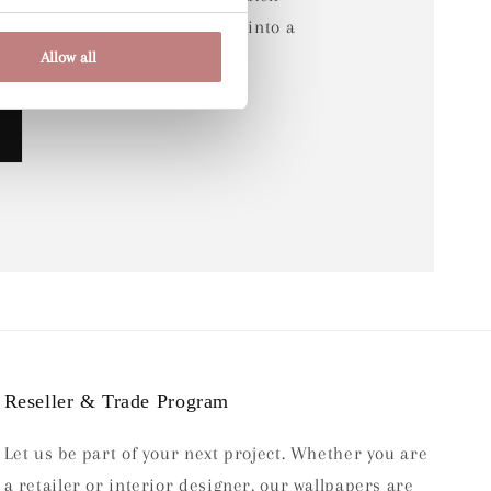
e, which has been transformed into a
Allow all
Reseller & Trade Program
Let us be part of your next project. Whether you are
a retailer or interior designer, our wallpapers are