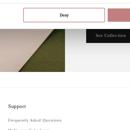
designer Lily Odett
Deny
beautiful wallpaper.
See Collection
Support
Frequently Asked Questions