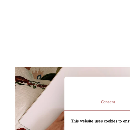
Consent
This website uses cookies to ens