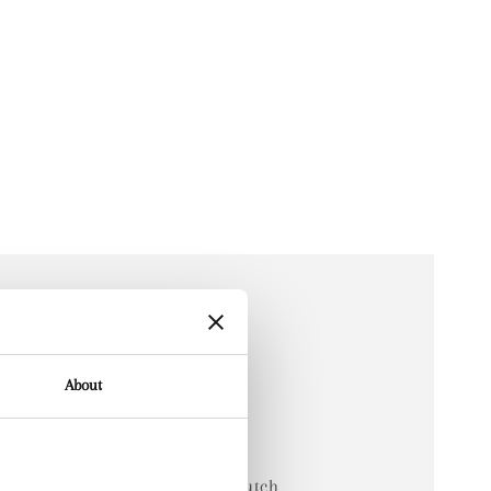
About
arden
d is a hand-drawn artwork by Dutch