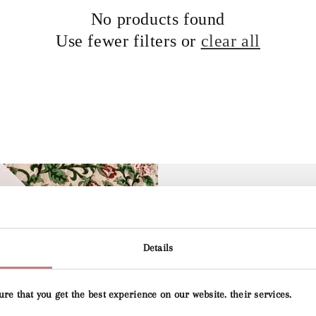
No products found
Use fewer filters or
clear all
Details
Lily's G
ure that you get the best experience on our website. their services.
Lily's Collection an