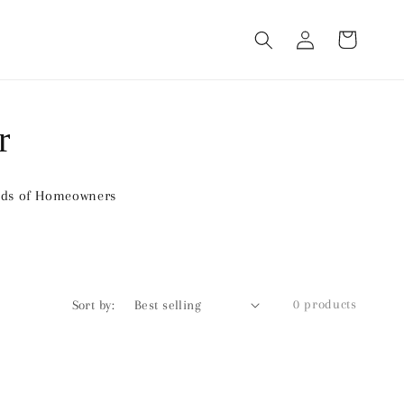
Log
Cart
in
r
nds of Homeowners
0 products
Sort by: