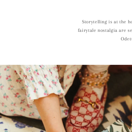
Storytelling is at the 
fairytale nostalgia are 
Odett