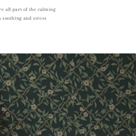
e all part of the calming
a soothing and stress