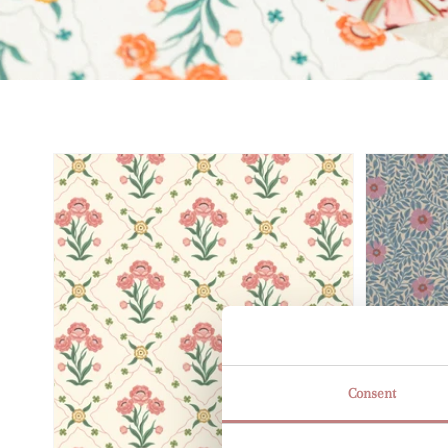
Consent