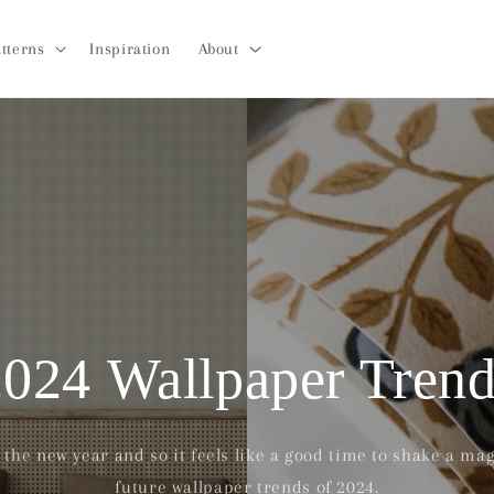
tterns
Inspiration
About
2024 Wallpaper Trend
the new year and so it feels like a good time to shake a magi
future wallpaper trends of 2024.