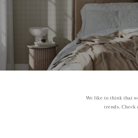
We like to think that 
trends. Check 