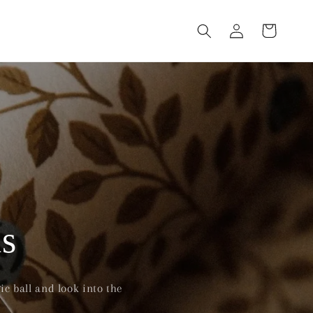
Log
Cart
in
s
c ball and look into the