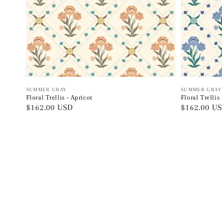
Vendor:
SUMMER GRAY
Vendor:
SUMMER GRAY
Floral Trellis - Apricot
Floral Trellis
Regular
$162.00 USD
Regular
$162.00 U
price
price