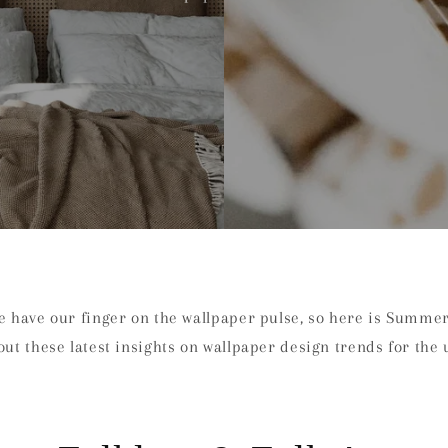
we have our finger on the wallpaper pulse, so here is Summe
out these latest insights on wallpaper design trends for the