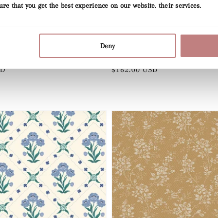
ure that you get the best experience on our website. their services.
Deny
Vendor:
SUMMER GRAY
Pink
Wood Anemone - Green
SD
Regular
$162.00 USD
price