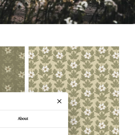
About