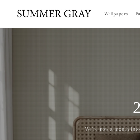
Skip to
content
Wallpapers
Pa
We're now a month into 