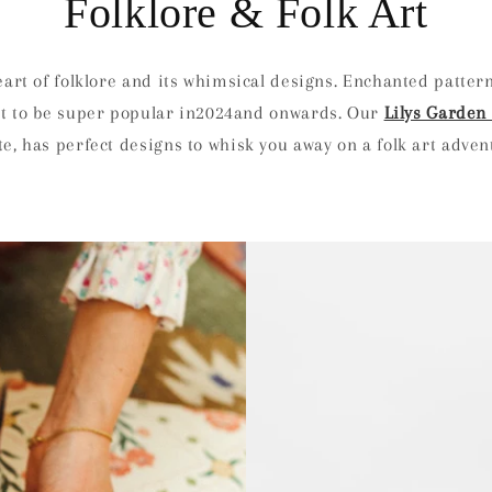
Folklore & Folk Art
heart of folklore and its whimsical designs. Enchanted pattern
set to be super popular in2024and onwards. Our
Lilys Garden 
e, has perfect designs to whisk you away on a folk art adve