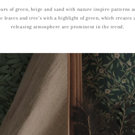
ours of green, beige and sand with nature inspire patterns ar
te leaves and tree's with a highlight of green, which creates 
releasing atmosphere are prominent in the trend.