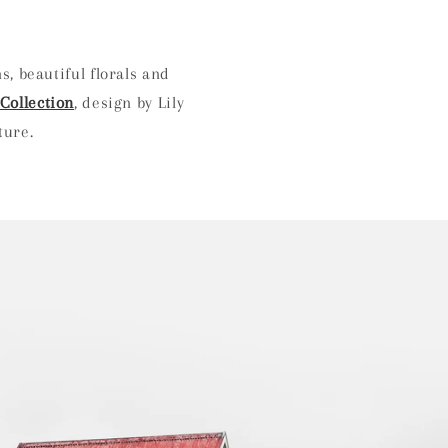
s, beautiful florals and
Collection
, design by Lily
nture.