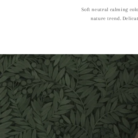
Soft neutral calming col
nature trend. Delica