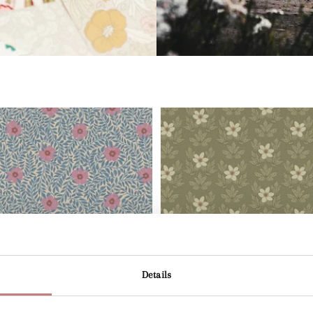
Details