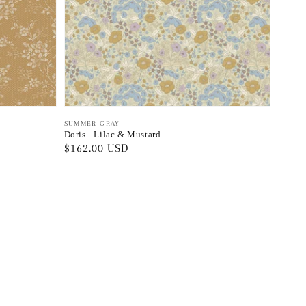
Vendor:
SUMMER GRAY
Doris - Lilac & Mustard
Regular
$162.00 USD
price