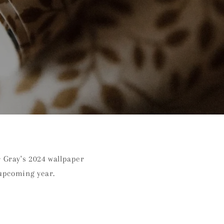
r Gray's 2024 wallpaper
 upcoming year.