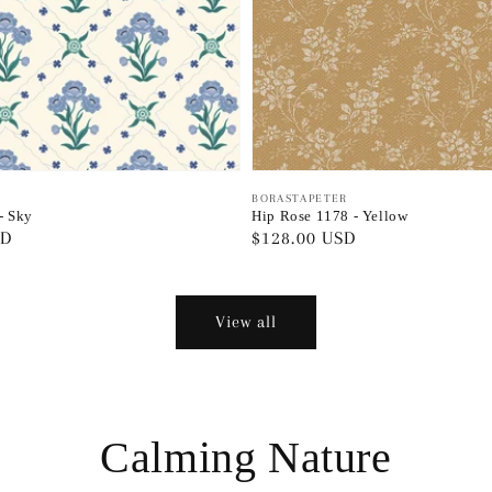
Vendor:
BORASTAPETER
 - Sky
Hip Rose 1178 - Yellow
SD
Regular
$128.00 USD
price
View all
Calming Nature