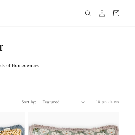
Log
Cart
in
r
nds of Homeowners
18 products
Sort by: