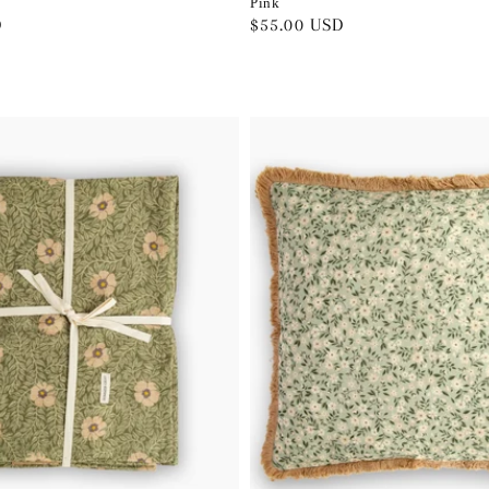
Pink
D
Regular
$55.00 USD
price