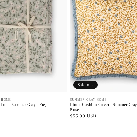
Sold out
 HOME
Vendor:
SUMMER GRAY HOME
loth - Summer Gray - Freja
Linen Cushion Cover - Summer Gray
Rose
D
Regular
$55.00 USD
price