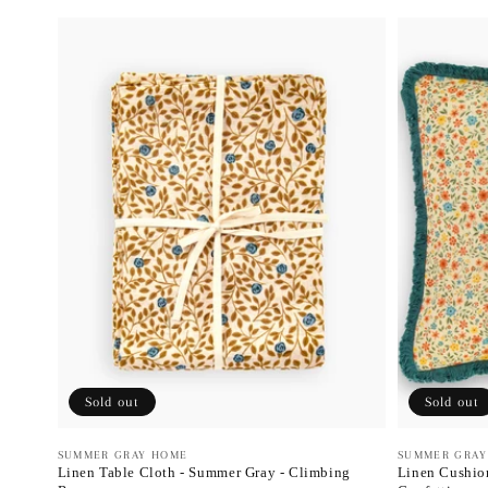
Sold out
Sold out
Vendor:
SUMMER GRAY HOME
Vendor:
SUMMER GRAY
Linen Table Cloth - Summer Gray - Climbing
Linen Cushion