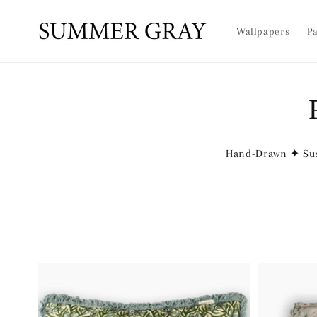
Skip to
content
Wallpapers
Pa
Hand-Drawn ✦ Sus