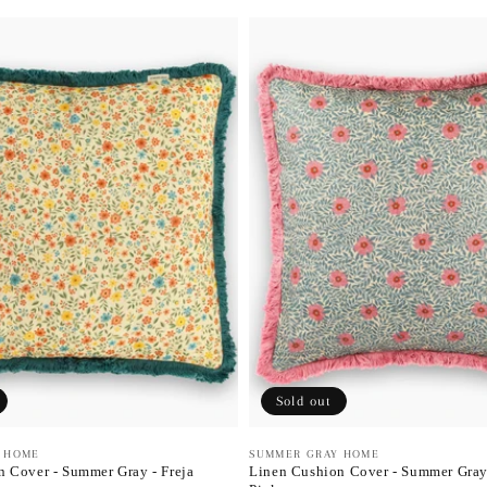
Sold out
 HOME
Vendor:
SUMMER GRAY HOME
 Cover - Summer Gray - Freja
Linen Cushion Cover - Summer Gray