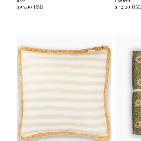
Rose
Confetti
Regular
$96.00 USD
Regular
$72.00 US
price
price