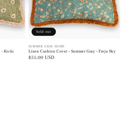
Sold out
Vendor:
SUMMER GRAY HOME
 - Kicki
Linen Cushion Cover - Summer Gray - Freja Sky
Regular
$55.00 USD
price