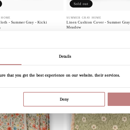
Sold out
 HOME
Vendor:
SUMMER GRAY HOME
loth - Summer Gray - Kicki
Linen Cushion Cover - Summer Gray 
Meadow
D
Regular
$55.00 USD
price
Details
ure that you get the best experience on our website. their services.
Deny