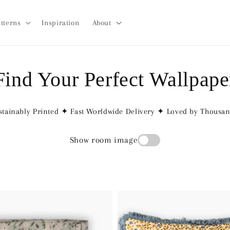
tterns
Inspiration
About
Find Your Perfect Wallpape
tainably Printed ✦ Fast Worldwide Delivery ✦ Loved by Thousa
Show room image