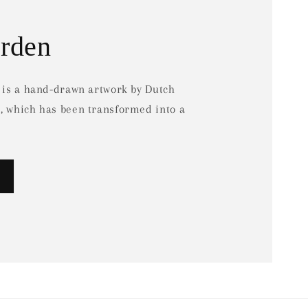
arden
d is a hand-drawn artwork by Dutch
e, which has been transformed into a