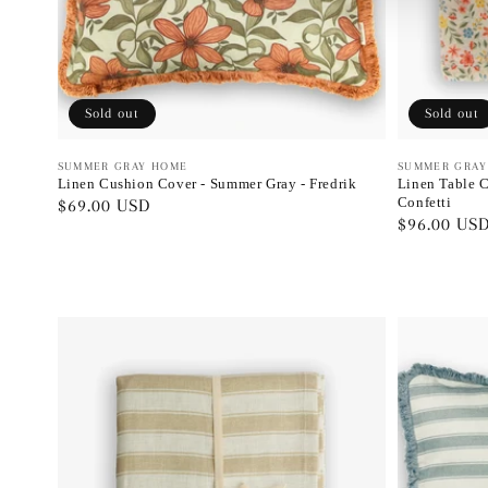
Sold out
Sold out
Vendor:
SUMMER GRAY HOME
Vendor:
SUMMER GRAY
Linen Cushion Cover - Summer Gray - Fredrik
Linen Table C
Confetti
Regular
$69.00 USD
Regular
$96.00 US
price
price