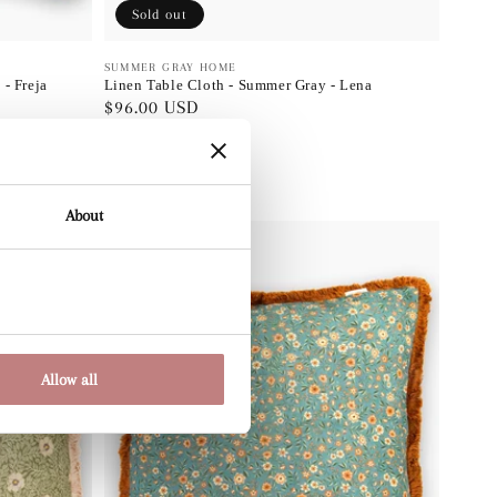
Sold out
Vendor:
SUMMER GRAY HOME
- Freja
Linen Table Cloth - Summer Gray - Lena
Regular
$96.00 USD
price
About
Allow all