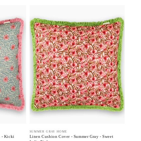
Vendor:
SUMMER GRAY HOME
 - Kicki
Linen Cushion Cover - Summer Gray - Sweet