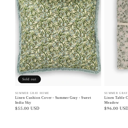
Sold out
Vendor:
SUMMER GRAY HOME
Vendor:
SUMMER GRAY
Linen Cushion Cover - Summer Gray - Sweet
Linen Table C
India Sky
Meadow
Regular
$55.00 USD
Regular
$96.00 US
price
price