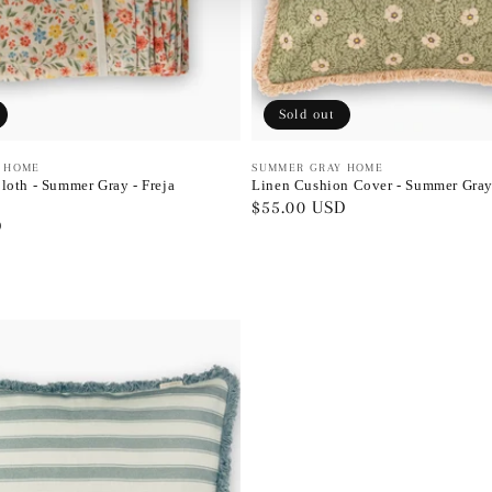
Sold out
 HOME
Vendor:
SUMMER GRAY HOME
loth - Summer Gray - Freja
Linen Cushion Cover - Summer Gray
Regular
$55.00 USD
D
price