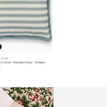
 HOME
 Cover - Summer Gray - Stripes
D