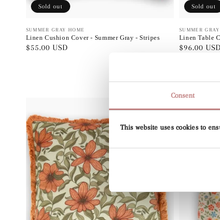
Sold out
Sold out
Vendor:
SUMMER GRAY HOME
Vendor:
SUMMER GRAY
Linen Cushion Cover - Summer Gray - Stripes
Linen Table C
Regular
$55.00 USD
Regular
$96.00 US
price
price
Consent
This website uses cookies to ens