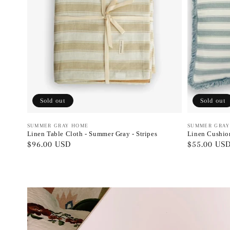
Sold out
Sold out
Vendor:
SUMMER GRAY HOME
Vendor:
SUMMER GRAY
Linen Table Cloth - Summer Gray - Stripes
Linen Cushion
Regular
$96.00 USD
Regular
$55.00 US
price
price