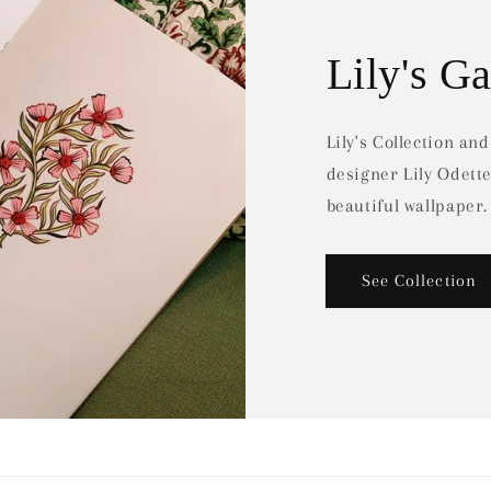
Lily's G
Lily's Collection an
designer Lily Odett
beautiful wallpaper.
See Collection