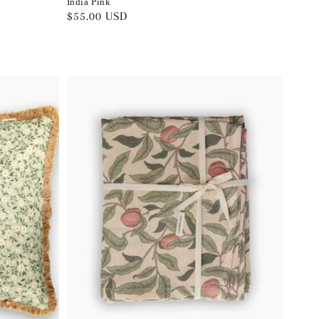
India Pink
Regular
$55.00 USD
price